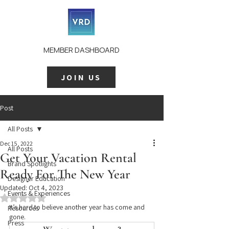
MEMBER DASHBOARD
JOIN US
Post
All Posts
Dec 15, 2022
All Posts
Get Your Vacation Rental
Brand Spotlights
Ready For The New Year
Designer Education
Updated:
Oct 4, 2023
Events & Experiences
Rated NaN out of 5 stars.
It’s hard to believe another year has come and 
Resources
gone.
Press