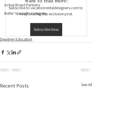
Want to read more?
Active Brand Partners
Subscribe to vacationrentaldesigners.com to 
Butler Specialty Company
keep reading this exclusive post.
Subscribe Now
Designer Education
See All
Recent Posts