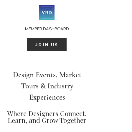
MEMBER DASHBOARD
JOIN US
Design Events, Market
Tours & Industry
Experiences
Where Designers Connect,
Learn, and Grow Together