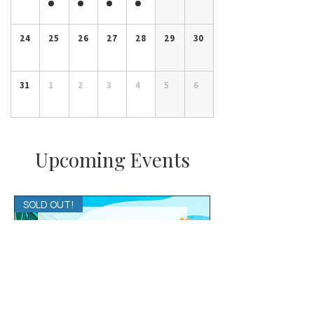
24
25
26
27
28
29
30
31
1
2
3
4
5
6
Upcoming Events
SOLD OUT!