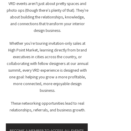
VRD events aren't just about pretty spaces and
photo ops (though there's plenty of that). They're
about building the relationships, knowledge,
and connections that transform your interior
design business.
Whether you're touring invitation-only sales at
High Point Market, learning directly from brand
executives in cities across the country, or
collaborating with fellow designers at our annual
summit, every VRD experience is designed with
one goal: helping you grow a more profitable,
more connected, more enjoyable design
business.
These networking opportunities lead to real
relationships, referrals, and business growth.
BECOME A MEMBER TO ACCESS ALL EVENTS