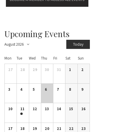
Upcoming Events
Today
August 2026
Mon
Tue
Wed
Thu
Fri
Sat
Sun
27
28
29
30
31
1
2
3
4
5
6
7
8
9
10
11
12
13
14
15
16
17
18
19
20
21
22
23