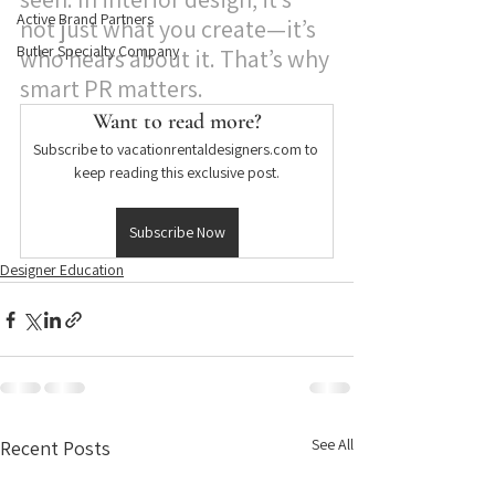
Active Brand Partners
not just what you create—it’s 
Butler Specialty Company
who hears about it. That’s why 
smart PR matters.
Want to read more?
Subscribe to vacationrentaldesigners.com to 
keep reading this exclusive post.
Subscribe Now
Designer Education
See All
Recent Posts