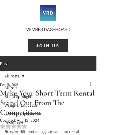
MEMBER DASHBOARD
JOIN US
Post
All Posts
Feb 28, 2023
All Posts
Make Your Short-Term Rental
Brand Spotlights
Stand Out From The
Designer Education
Competition
Events & Experiences
Updated:
Aug 15, 2024
Resources
Rated NaN out of 5 stars.
Press
Tips for differentiating your vacation rental 