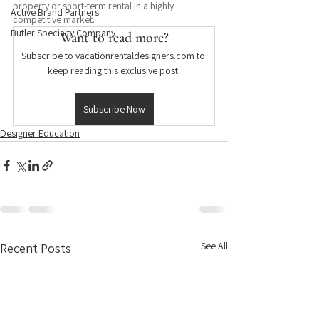
property or short-term rental in a highly 
Active Brand Partners
competitive market.
Butler Specialty Company
Want to read more?
Subscribe to vacationrentaldesigners.com to 
keep reading this exclusive post.
Subscribe Now
Designer Education
See All
Recent Posts