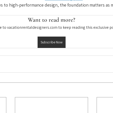
s to high-performance design, the foundation matters as m
Want to read more?
e to vacationrentaldesigners.com to keep reading this exclusive po
Subscribe Now