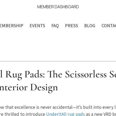
MEMBER DASHBOARD
EMBERSHIP
EVENTS
FAQ
PRESS
BLOG
CONTA
 Rug Pads: The Scissorless S
nterior Design
ars.
w that excellence is never accidental—it’s built into every li
re thrilled to introduce 
UnderItAll rug pads
 as a new VRD b