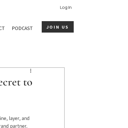
Log In
JOIN US
CT
PODCAST
ecret to
ne, layer, and 
rand partner. 