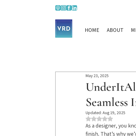
HOME
ABOUT
M
May 23, 2025
UnderItAll
Seamless I
Updated:
Aug 19, 2025
Rated NaN out of 5 st
As a designer, you kno
finish. That’s why we’