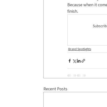
Because when it come
finish.
Subscrib
Brand Spotlights
Recent Posts