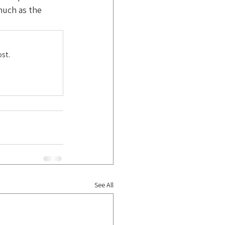
uch as the 
st.
See All