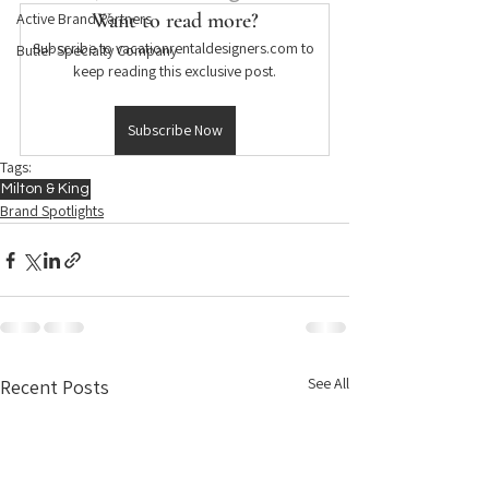
Want to read more?
Active Brand Partners
Subscribe to vacationrentaldesigners.com to 
Butler Specialty Company
keep reading this exclusive post.
Subscribe Now
Tags:
Milton & King
Brand Spotlights
See All
Recent Posts