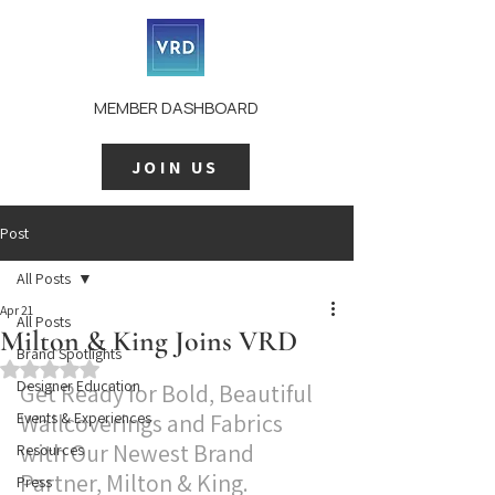
MEMBER DASHBOARD
JOIN US
Post
All Posts
Apr 21
All Posts
Milton & King Joins VRD
Brand Spotlights
Rated NaN out of 5 stars.
Designer Education
Get Ready for Bold, Beautiful 
Events & Experiences
Wallcoverings and Fabrics 
with Our Newest Brand 
Resources
Partner, Milton & King.
Press