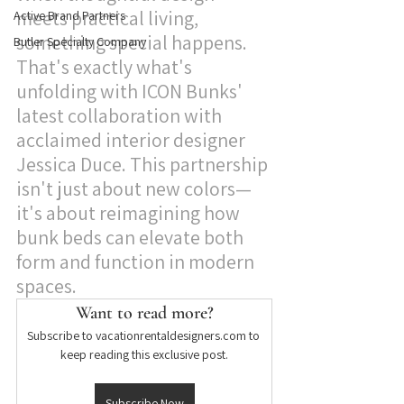
meets practical living, 
Active Brand Partners
something special happens. 
Butler Specialty Company
That's exactly what's 
unfolding with ICON Bunks' 
latest collaboration with 
acclaimed interior designer 
Jessica Duce. This partnership 
isn't just about new colors—
it's about reimagining how 
bunk beds can elevate both 
form and function in modern 
spaces.
Want to read more?
Subscribe to vacationrentaldesigners.com to 
keep reading this exclusive post.
Subscribe Now