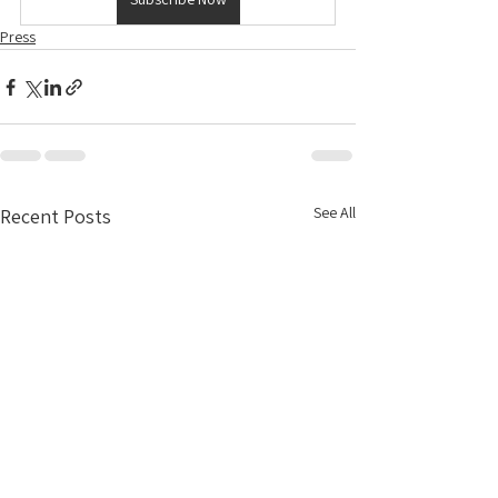
Press
See All
Recent Posts