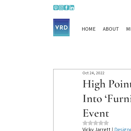
HOME
ABOUT
M
Oct 24, 2022
High Poin
Into ‘Fur
Event
Rated NaN out of 5 st
Vicky Jarrett
 | 
Design