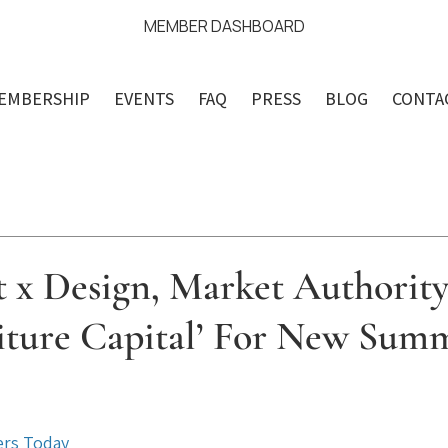
MEMBER DASHBOARD
EMBERSHIP
EVENTS
FAQ
PRESS
BLOG
CONTA
t x Design, Market Authorit
niture Capital’ For New Sum
ars.
ers Today