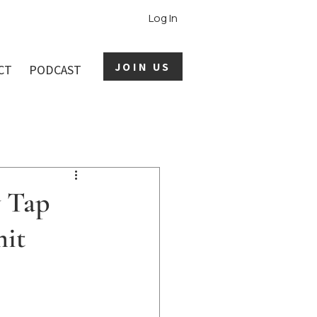
Log In
JOIN US
CT
PODCAST
y Tap
mit