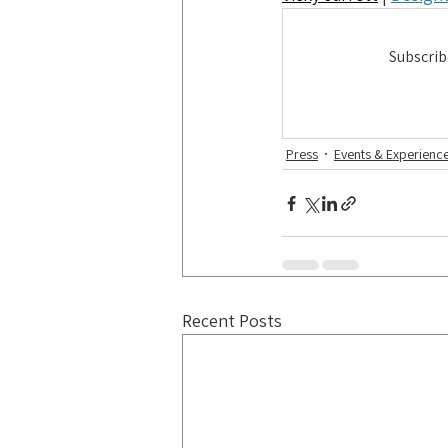
Subscrib
Press
Events & Experienc
Recent Posts