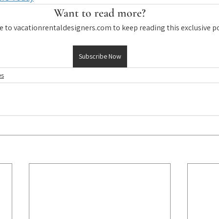
Want to read more?
e to vacationrentaldesigners.com to keep reading this exclusive po
Subscribe Now
es