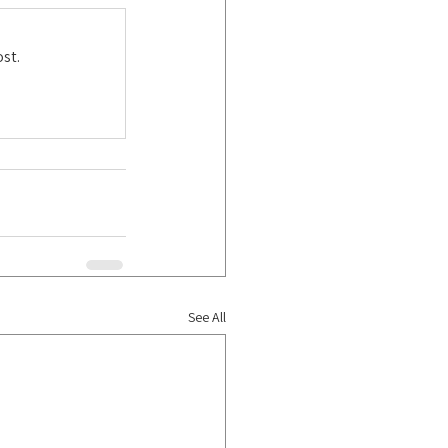
st.
See All