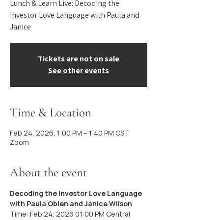
Lunch & Learn Live: Decoding the
Investor Love Language with Paula and
Janice
Tickets are not on sale
See other events
Time & Location
Feb 24, 2026, 1:00 PM – 1:40 PM CST
Zoom
About the event
Decoding the Investor Love Language 
with Paula Oblen and Janice Wilson
Time: Feb 24, 2026 01:00 PM Central 