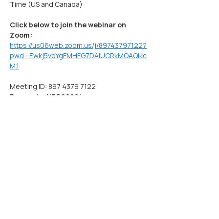
Time (US and Canada)
Click below to join the webinar on 
Zoom:
https://us06web.zoom.us/j/89743797122?
pwd=Ewkj5vbYgFMHFG7DAlUCRkMOAQikc
M.1
Meeting ID: 897 4379 7122
Passcode: VRD2026!
Show More
Share this event