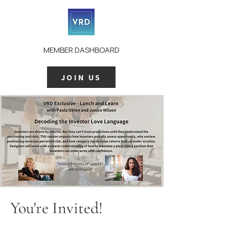
MEMBER DASHBOARD
JOIN US
You're Invited!