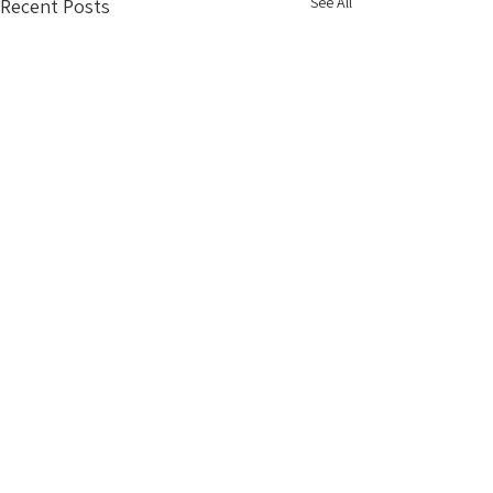
See All
Recent Posts
info@vacationrentaldesigners.com