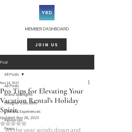
MEMBER DASHBOARD
JOIN US
Post
All Posts
Nov 14, 2023
All Posts
Pro Tips for Elevating Your
Brand Spotlights
Vacation Rental's Holiday
Designer Education
Spirit
Events & Experiences
Updated:
Nov 28, 2023
Resources
Rated NaN out of 5 stars.
Press
As the year winds down and 