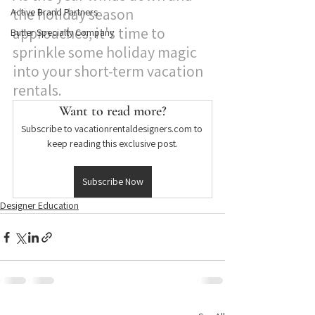
the holiday season 
Active Brand Partners
approaches, it's time to 
Butler Specialty Company
sprinkle some holiday magic 
into your short-term vacation 
rentals.
Want to read more?
Subscribe to vacationrentaldesigners.com to 
keep reading this exclusive post.
Subscribe Now
Designer Education