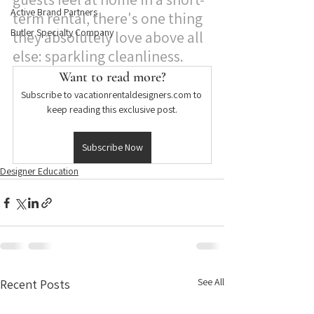
Active Brand Partners
term rental, there's one thing 
Butler Specialty Company
they absolutely love above all 
else: sparkling cleanliness. 
Want to read more?
Subscribe to vacationrentaldesigners.com to 
keep reading this exclusive post.
Subscribe Now
Designer Education
See All
Recent Posts